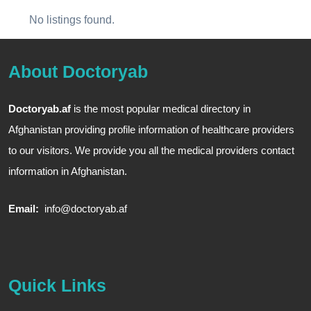
No listings found.
About Doctoryab
Doctoryab.af
is the most popular medical directory in
Afghanistan providing profile information of healthcare providers
to our visitors. We provide you all the medical providers contact
information in Afghanistan.
Email:
info@doctoryab.af
Quick Links