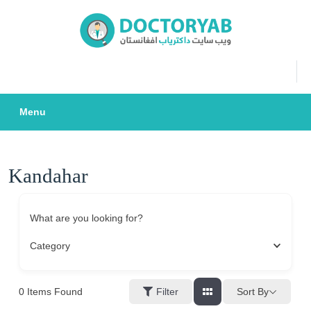
Skip
to
content
Menu
Kandahar
What are you looking for?
Category
0
Items Found
Sort By
Filter