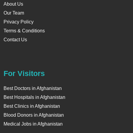
About Us
Our Team
Privacy Policy
Terms & Conditions
Contact Us
For Visitors
Best Doctors in Afghanistan
Best Hospitals in Afghanistan
Best Clinics in Afghanistan
Blood Donors in Afghanistan
Medical Jobs in Afghanistan