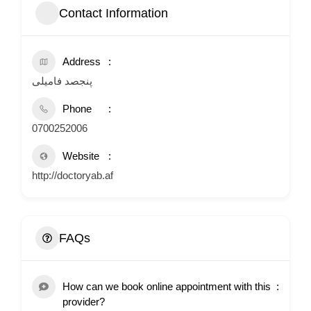
Contact Information
Address
پنجصد فامیلی
Phone
0700252006
Website
http://doctoryab.af
FAQs
How can we book online appointment with this
provider?