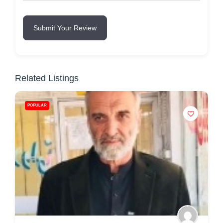
Submit Your Review
Related Listings
POPULAR