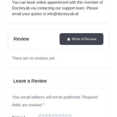
You can book online appointment with this member of
Doctoryab via contacting our support team. Please
email your quiries to info@doctoryab.af
Review
Write A Review
There are no reviews yet.
Leave a Review
Your email address will not be published.
Required
fields are marked
*