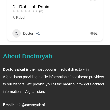
Dr. Rohullah Rahimi
0.0
(0)
Kabul
Doctor
+1
52
About Doctoryab
Doctoryab.af
is the most popular medical directory in
Afghanistan providing profile information of healthcare providers
to our visitors. We provide you all the medical providers contact
information in Afghanistan.
Email:
info@doctoryab.af