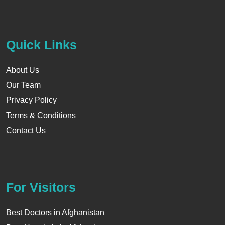
Quick Links
About Us
Our Team
Privacy Policy
Terms & Conditions
Contact Us
For Visitors
Best Doctors in Afghanistan