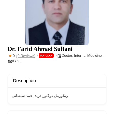
Dr. Farid Ahmad Sultani
Doctor
,
Internal Medicine
0
(0 Reviews)
POPULAR
Kabul
Description
رنځورمل دوکتور فرید احمد سلطانی