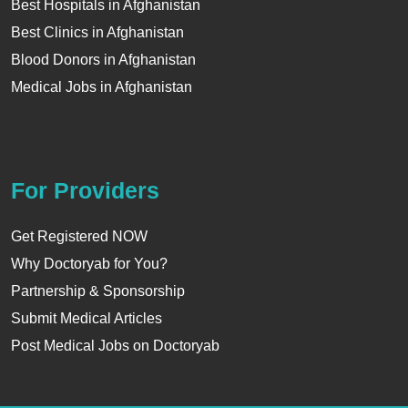
Best Hospitals in Afghanistan
Best Clinics in Afghanistan
Blood Donors in Afghanistan
Medical Jobs in Afghanistan
For Providers
Get Registered NOW
Why Doctoryab for You?
Partnership & Sponsorship
Submit Medical Articles
Post Medical Jobs on Doctoryab