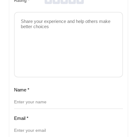
Rating
*
Name
*
Email
*