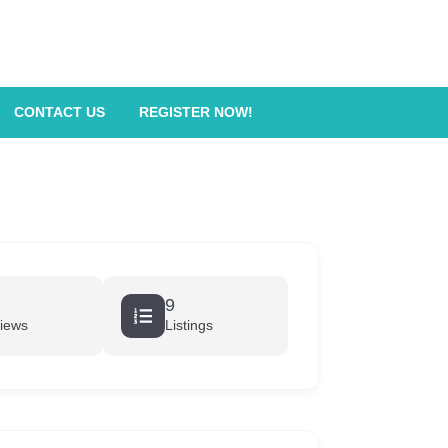
CONTACT US
REGISTER NOW!
9
iews
Listings