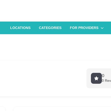
LOCATIONS
CATEGORIES
FOR PROVIDERS
0
0 Rev