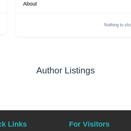
About
Nothing to sh
Author Listings
ck Links
For Visitors