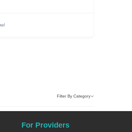
ow!
Filter By Category
For Providers