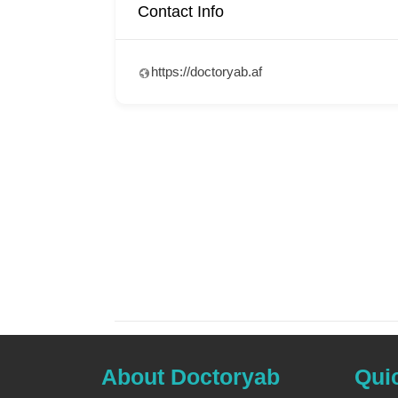
Contact Info
https://doctoryab.af
About Doctoryab
Qui