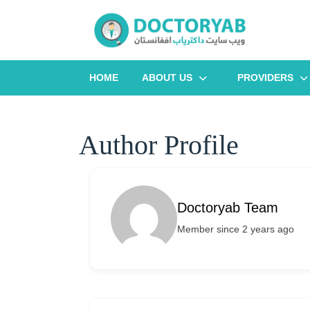
Skip
to
content
HOME
ABOUT US
PROVIDERS
Author Profile
Doctoryab Team
Member since 2 years ago