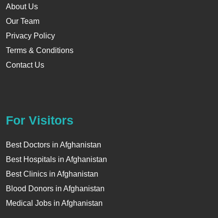
About Us
Our Team
Privacy Policy
Terms & Conditions
Contact Us
For Visitors
Best Doctors in Afghanistan
Best Hospitals in Afghanistan
Best Clinics in Afghanistan
Blood Donors in Afghanistan
Medical Jobs in Afghanistan