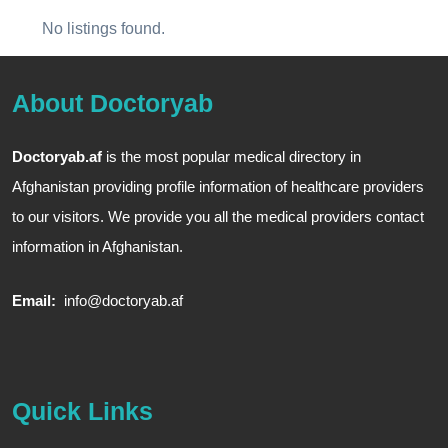
No listings found.
About Doctoryab
Doctoryab.af
is the most popular medical directory in
Afghanistan providing profile information of healthcare providers
to our visitors. We provide you all the medical providers contact
information in Afghanistan.
Email:
info@doctoryab.af
Quick Links