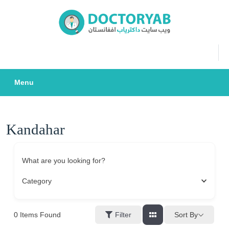
Skip
to
content
Menu
Kandahar
What are you looking for?
Category
0
Items Found
Sort By
Filter