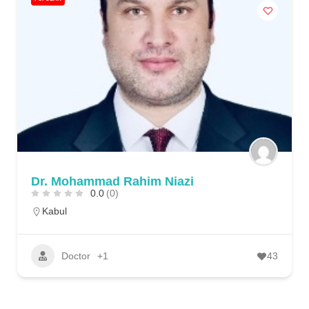
Dr. Mohammad Rahim Niazi
0.0
(0)
Kabul
Doctor
+1
43