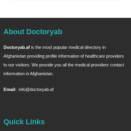
About Doctoryab
Doctoryab.af
is the most popular medical directory in
Afghanistan providing profile information of healthcare providers
to our visitors. We provide you all the medical providers contact
information in Afghanistan.
Email:
info@doctoryab.af
Quick Links