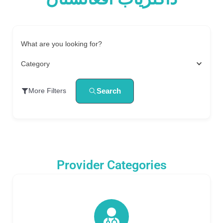
What are you looking for?
Category
Search
More Filters
Provider Categories