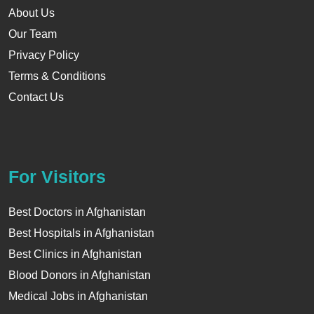
About Us
Our Team
Privacy Policy
Terms & Conditions
Contact Us
For Visitors
Best Doctors in Afghanistan
Best Hospitals in Afghanistan
Best Clinics in Afghanistan
Blood Donors in Afghanistan
Medical Jobs in Afghanistan