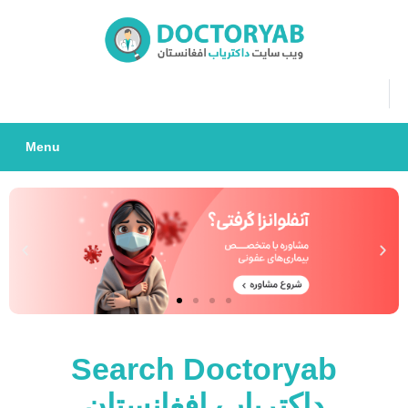
Menu
Search Doctoryab
داکتریاب افغانستان