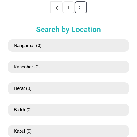
1
2
Search by Location
Nangarhar
(0)
Kandahar
(0)
Herat
(0)
Balkh
(0)
Kabul
(9)