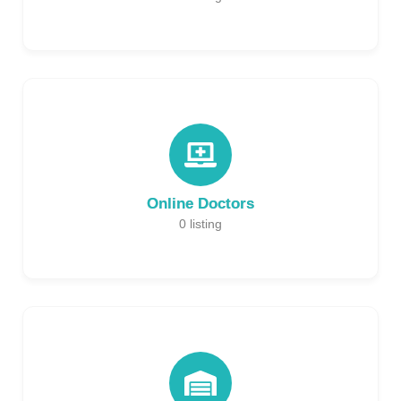
Online Doctors
0
listing