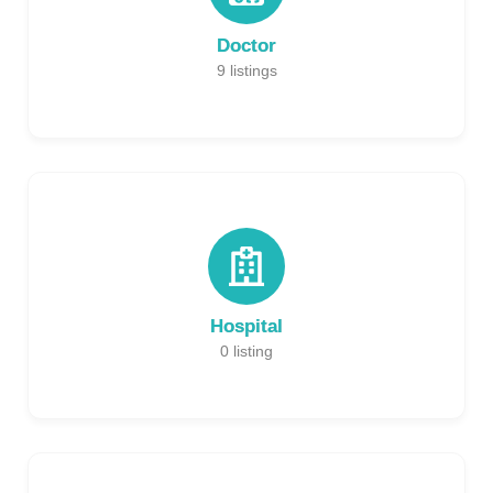
Doctor
9
listings
Hospital
0
listing