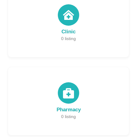
Clinic
0
listing
Pharmacy
0
listing