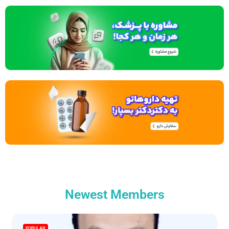
Newest Members
POPULAR