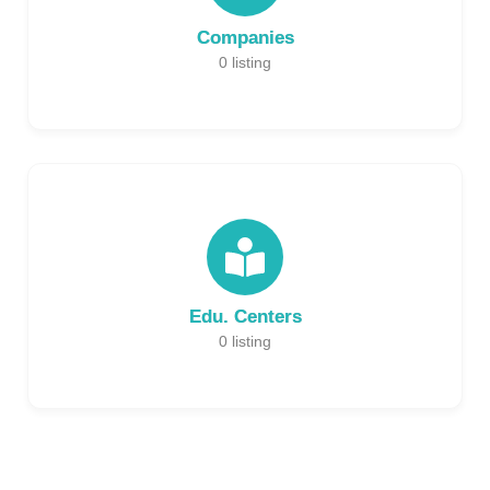
Companies
0
listing
Edu. Centers
0
listing