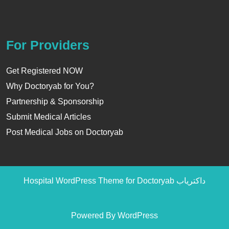
For Providers
Get Registered NOW
Why Doctoryab for You?
Partnership & Sponsorship
Submit Medical Articles
Post Medical Jobs on Doctoryab
Hospital WordPress Theme
for Doctoryab داکتریاب
Powered By WordPress