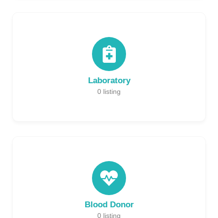
Laboratory
0
listing
Blood Donor
0
listing